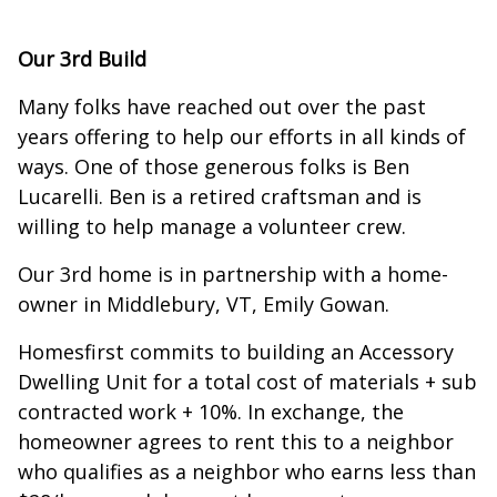
Our 3rd Build
Many folks have reached out over the past
years offering to help our efforts in all kinds of
ways. One of those generous folks is Ben
Lucarelli. Ben is a retired craftsman and is
willing to help manage a volunteer crew.
Our 3rd home is in partnership with a home-
owner in Middlebury, VT, Emily Gowan.
Homesfirst commits to building an Accessory
Dwelling Unit for a total cost of materials + sub
contracted work + 10%. In exchange, the
homeowner agrees to rent this to a neighbor
who qualifies as a neighbor who earns less than