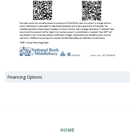
Financing Options
HOME