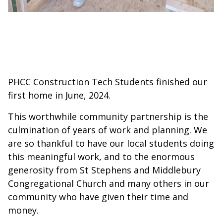
PHCC Construction Tech Students finished our
first home in June, 2024.
This worthwhile community partnership is the
culmination of years of work and planning. We
are so thankful to have our local students doing
this meaningful work, and to the enormous
generosity from St Stephens and Middlebury
Congregational Church and many others in our
community who have given their time and
money.