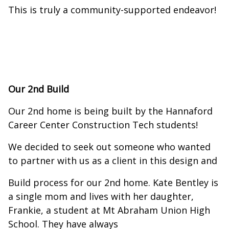
This is truly a community-supported endeavor!
Our 2nd Build
Our 2nd home is being built by the Hannaford
Career Center Construction Tech students!
We decided to seek out someone who wanted
to partner with us as a client in this design and
Build process for our 2nd home. Kate Bentley is
a single mom and lives with her daughter,
Frankie, a student at Mt Abraham Union High
School. They have always