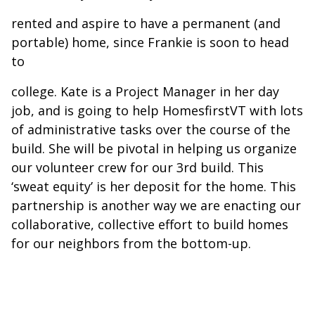
rented and aspire to have a permanent (and
portable) home, since Frankie is soon to head
to
college. Kate is a Project Manager in her day
job, and is going to help HomesfirstVT with lots
of administrative tasks over the course of the
build. She will be pivotal in helping us organize
our volunteer crew for our 3rd build. This
‘sweat equity’ is her deposit for the home. This
partnership is another way we are enacting our
collaborative, collective effort to build homes
for our neighbors from the bottom-up.