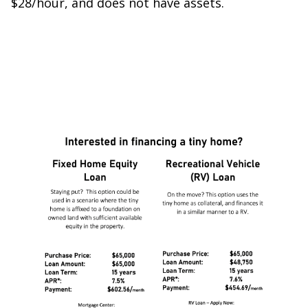
$28/hour, and does not have assets.