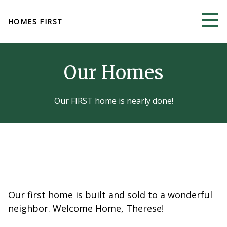
Skip to main content
HOMES FIRST
Our Homes
Our FIRST home is nearly done!
Our first home is built and sold to a wonderful
neighbor. Welcome Home, Therese!